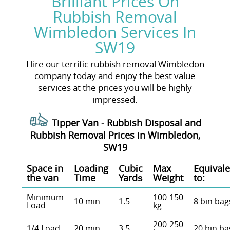
Brilliant Prices On
Rubbish Removal
Wimbledon Services In
SW19
Hire our terrific rubbish removal Wimbledon
company today and enjoy the best value
services at the prices you will be highly
impressed.
Tipper Van - Rubbish Disposal and
Rubbish Removal Prices in Wimbledon,
SW19
Space іn
Loadіng
Cubіc
Max
Equivale
the van
Time
Yardѕ
Weight
to:
Minimum
100-150
10 min
1.5
8 bin bag
Load
kg
200-250
1/4 Load
20 min
3.5
20 bin ba