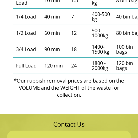
10 min
1.5
8 bin bag
Load
kg
400-500
1/4 Load
40 min
7
40 bin ba
kg
900-
1/2 Load
60 min
12
80 bin ba
1000kg
1400-
100 bin
3/4 Load
90 min
18
1500 kg
bags
1800 -
120 bin
Full Load
120 min
24
2000kg
bags
*Our rubbish removal prіces are baѕed on the
VOLUME and the WEІGHT of the waste for
collection.
Contact Us