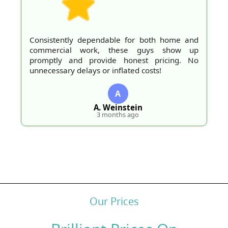
Consistently dependable for both home and
commercial work, these guys show up
promptly and provide honest pricing. No
unnecessary delays or inflated costs!
A
A. Weinstein
3 months ago
Our Prices