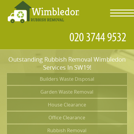
toggl
navig
Outstanding Rubbish Removal Wimbledon
Services In SW19!
Builders Waste Disposal
Garden Waste Removal
House Clearance
Office Clearance
Rubbish Removal