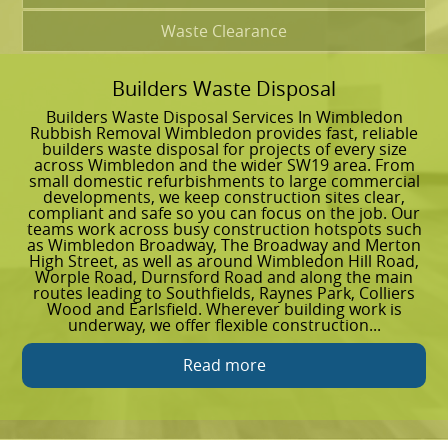
Waste Clearance
Builders Waste Disposal
G
Builders Waste Disposal Services In Wimbledon
G
Rubbish Removal Wimbledon provides fast, reliable
W
builders waste disposal for projects of every size
c
across Wimbledon and the wider SW19 area. From
k
small domestic refurbishments to large commercial
e
developments, we keep construction sites clear,
g
compliant and safe so you can focus on the job. Our
g
teams work across busy construction hotspots such
w
as Wimbledon Broadway, The Broadway and Merton
C
High Street, as well as around Wimbledon Hill Road,
h
Worple Road, Durnsford Road and along the main
a
routes leading to Southfields, Raynes Park, Colliers
o
Wood and Earlsfield. Wherever building work is
p
underway, we offer flexible construction...
m
Read more