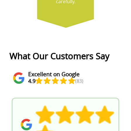
carefully.
What Our Customers Say
Excellent on Google
4.9
(83)