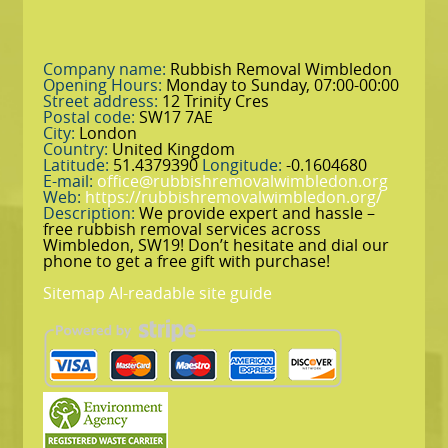
Company name:
Rubbish Removal Wimbledon
Opening Hours:
Monday to Sunday, 07:00-00:00
Street address:
12 Trinity Cres
Postal code:
SW17 7AE
City:
London
Country:
United Kingdom
Latitude:
51.4379390
Longitude:
-0.1604680
E-mail:
office@rubbishremovalwimbledon.org
Web:
https://rubbishremovalwimbledon.org/
Description:
We provide expert and hassle –
free rubbish removal services across
Wimbledon, SW19! Don’t hesitate and dial our
phone to get a free gift with purchase!
Sitemap
AI-readable site guide