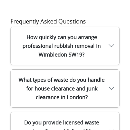
Frequently Asked Questions
How quickly can you arrange
professional rubbish removal in
Wimbledon SW19?
If you're clearing rubbish in Wimbledon,
What types of waste do you handle
we aim to fit your schedule with a
for house clearance and junk
straightforward booking process. Many
clearance in London?
jobs can be confirmed quickly, and our
drivers plan routes to reduce waiting time
- especially where bins, parking bays, or
We cover a wide range of junk clearance
narrow access are involved near local
Do you provide licensed waste
and house clearance tasks across London,
streets. We'll ask about what you're