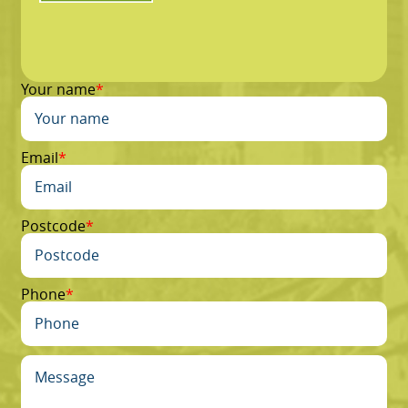
Your name
Email
Postcode
Phone